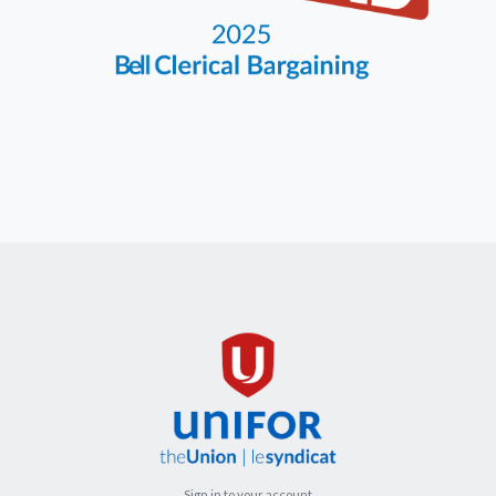
Sign in to your account