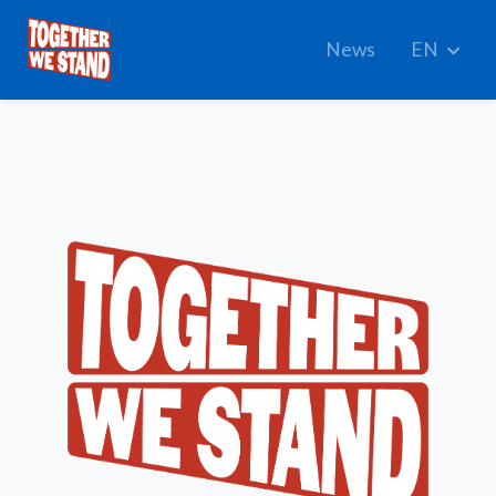
News
EN